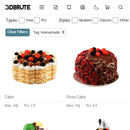
Types :
Styles :
Free
Pro
Modern
Classic
Other
Clear Filters
X
Tag: Homemade
Cake
Rose Cake
Max, Obj
Pro
3 $
Max, Obj
Pro
4 $