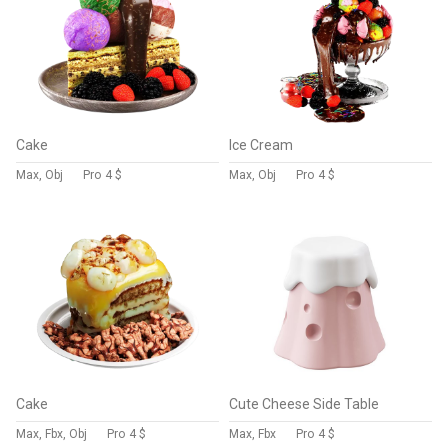
Cake
Ice Cream
Max, Obj
Pro
4 $
Max, Obj
Pro
4 $
Cake
Cute Cheese Side Table
Max, Fbx, Obj
Pro
4 $
Max, Fbx
Pro
4 $