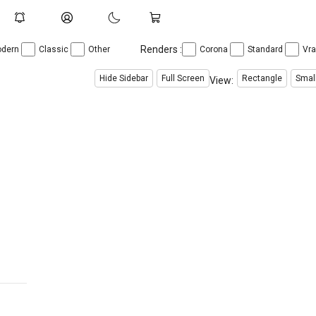
Renders :
dern
Classic
Other
Corona
Standard
Vr
Hide Sidebar
Full Screen
Rectangle
Smal
View: