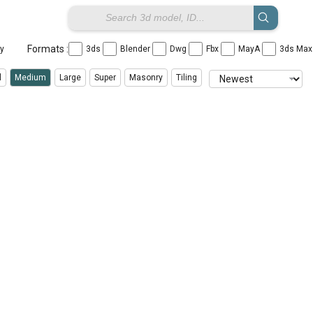
Formats :
ay
3ds
Blender
Dwg
Fbx
MayA
3ds Ma
l
Medium
Large
Super
Masonry
Tiling