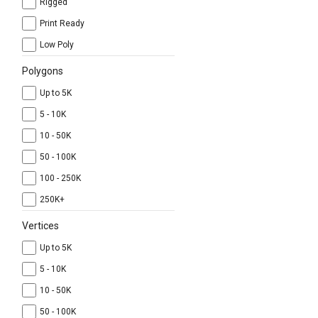
Rigged
Print Ready
Low Poly
Polygons
Up to 5K
5 - 10K
10 - 50K
50 - 100K
100 - 250K
250K+
Vertices
Up to 5K
5 - 10K
10 - 50K
50 - 100K