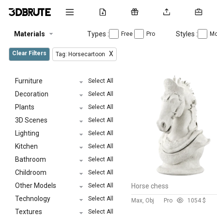
Materials
Types :
Styles :
Free
Pro
Mo
Clear Filters
X
Tag: Horsecartoon
Furniture
Select All
Decoration
Select All
Plants
Select All
3D Scenes
Select All
Lighting
Select All
Kitchen
Select All
Bathroom
Select All
Childroom
Select All
Other Models
Select All
Horse chess
Technology
Select All
Max, Obj
Pro
105
4 $
Textures
Select All