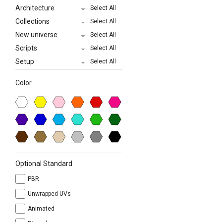
Architecture
Select All
Collections
Select All
New universe
Select All
Scripts
Select All
Setup
Select All
Color
Optional Standard
PBR
Unwrapped UVs
Animated