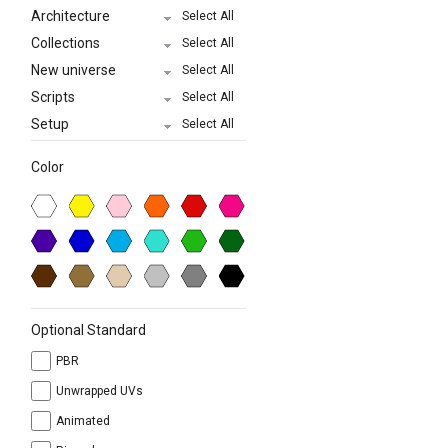
Architecture
Select All
Collections
Select All
New universe
Select All
Scripts
Select All
Setup
Select All
Color
Optional Standard
PBR
Unwrapped UVs
Animated