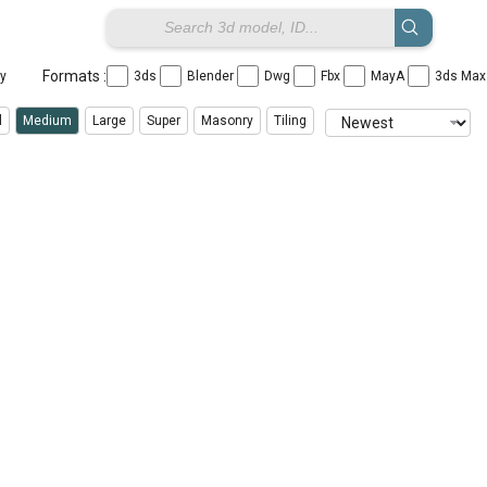
Formats :
ay
3ds
Blender
Dwg
Fbx
MayA
3ds Ma
l
Medium
Large
Super
Masonry
Tiling