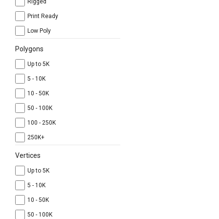
Rigged
Print Ready
Low Poly
Polygons
Up to 5K
5 - 10K
10 - 50K
50 - 100K
100 - 250K
250K+
Vertices
Up to 5K
5 - 10K
10 - 50K
50 - 100K