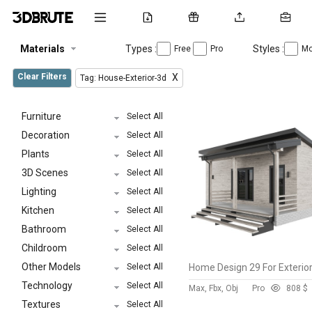
Materials
Types :
Styles :
Free
Pro
Mo
Clear Filters
X
Tag: House-Exterior-3d
Furniture
Select All
Decoration
Select All
Plants
Select All
3D Scenes
Select All
Lighting
Select All
Kitchen
Select All
Bathroom
Select All
Childroom
Select All
Other Models
Select All
Home Design 29 For Exterio
Technology
Select All
Max, Fbx, Obj
Pro
80
8 $
Textures
Select All