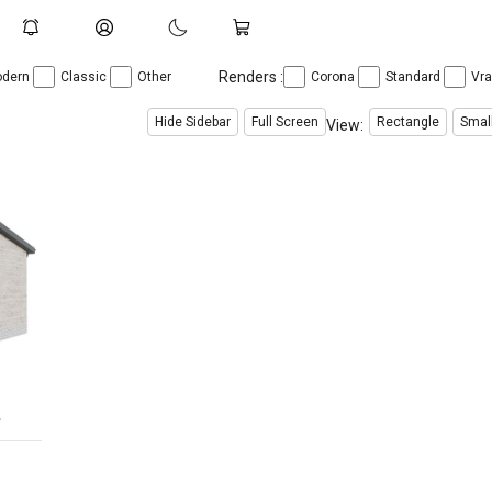
Renders :
dern
Classic
Other
Corona
Standard
Vr
Hide Sidebar
Full Screen
Rectangle
Smal
View:
r