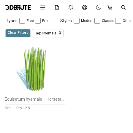
Types :
Styles :
Free
Pro
Modern
Classic
Other
Clear Filters
X
Tag: Hyemale
Equisetum hyemale – Horsetail Reed
Skp
Pro
12 $