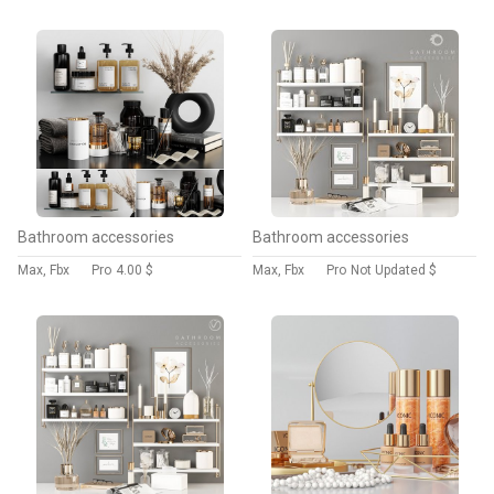
Bathroom accessories
Bathroom accessories
Max, Fbx
Pro
4.00 $
Max, Fbx
Pro
Not Updated $