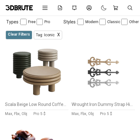
Types :
Styles :
Free
Pro
Modern
Classic
Other
Clear Filters
X
Tag: Iconic
Scala Beige Low Round Coffee Table
Wrought Iron Dummy Strap Hinge 11″ Door Dummy Hinge
Max, Fbx, Obj
Pro
5 $
Max, Fbx, Obj
Pro
5 $