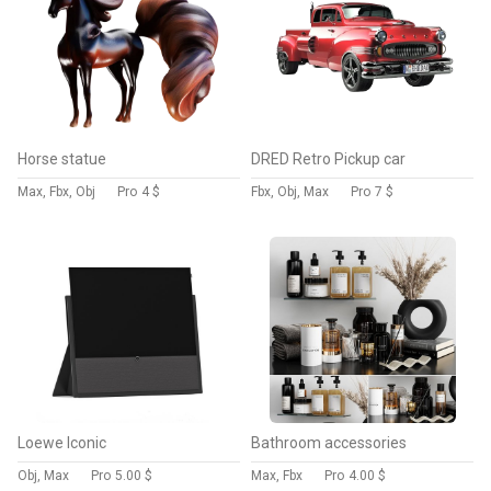
Horse statue
DRED Retro Pickup car
Max, Fbx, Obj
Pro
4 $
Fbx, Obj, Max
Pro
7 $
Loewe Iconic
Bathroom accessories
Obj, Max
Pro
5.00 $
Max, Fbx
Pro
4.00 $