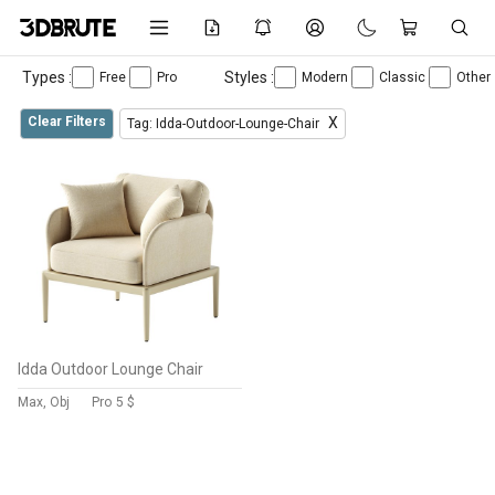
Types :
Styles :
Free
Pro
Modern
Classic
Other
Clear Filters
X
Tag: Idda-Outdoor-Lounge-Chair
Idda Outdoor Lounge Chair
Max, Obj
Pro
5 $