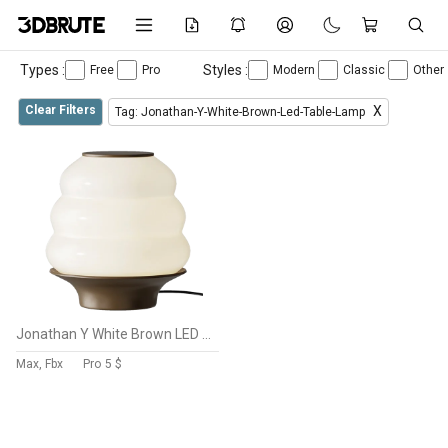
Types :
Styles :
Free
Pro
Modern
Classic
Other
Clear Filters
X
Tag: Jonathan-Y-White-Brown-Led-Table-Lamp
Jonathan Y White Brown LED Table Lamp
Max, Fbx
Pro
5 $