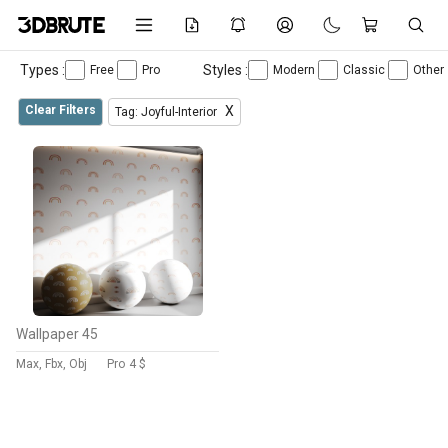
Types :
Styles :
Free
Pro
Modern
Classic
Other
Clear Filters
X
Tag: Joyful-Interior
Wallpaper 45
Max, Fbx, Obj
Pro
4 $