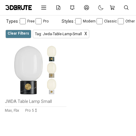
Types :
Styles :
Free
Pro
Modern
Classic
Other
Clear Filters
X
Tag: Jwda-Table-Lamp-Small
JWDA Table Lamp Small
Max, Fbx
Pro
5 $