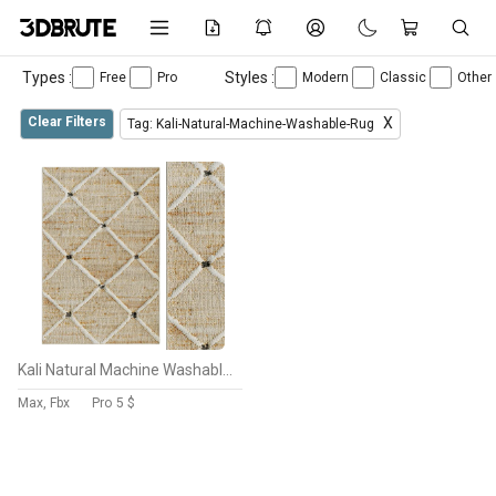
Types :
Styles :
Free
Pro
Modern
Classic
Other
Clear Filters
X
Tag: Kali-Natural-Machine-Washable-Rug
Kali Natural Machine Washable Rug
Max, Fbx
Pro
5 $