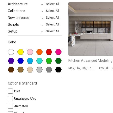
Architecture
Select All
Collections
Select All
New universe
Select All
Scripts
Select All
Setup
Select All
Color
Max, Fbx, Obj, 3ds, Skp
Pro
293
Optional Standard
PBR
Unwrapped UVs
Animated