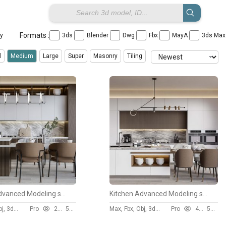
Formats :
ay
3ds
Blender
Dwg
Fbx
MayA
3ds Ma
l
Medium
Large
Super
Masonry
Tiling
Kitchen Advanced Modeling scene
Kitchen Advanced Modeling scene
Max, Fbx, Obj, 3ds, Skp
Pro
2653
50 $
Max, Fbx, Obj, 3ds, Skp
Pro
4014
50 $