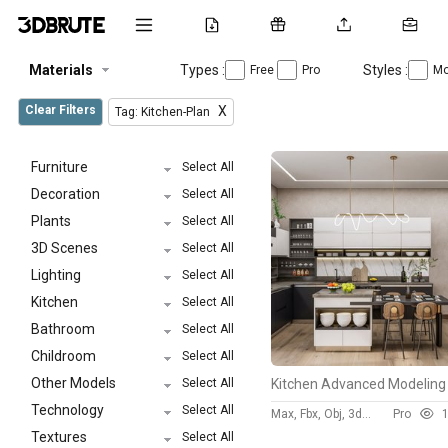
Materials
Types :
Styles :
Free
Pro
Mo
Clear Filters
X
Tag: Kitchen-Plan
Furniture
Select All
Decoration
Select All
Plants
Select All
3D Scenes
Select All
Lighting
Select All
Kitchen
Select All
Bathroom
Select All
Childroom
Select All
Other Models
Select All
Technology
Select All
Max, Fbx, Obj, 3ds, Skp
Pro
132
Textures
Select All