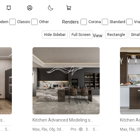
Renders :
dern
Classic
Other
Corona
Standard
Vr
Hide Sidebar
Full Screen
Rectangle
Smal
View:
Kitchen Advanced Modeling scene
Kitchen Advanced Modeling scene
4
50 $
Max, Fbx, Obj, 3ds, Skp
Pro
3106
50 $