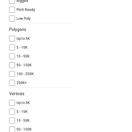
Rigged
Print Ready
Low Poly
Polygons
Up to 5K
5 - 10K
10 - 50K
50 - 100K
100 - 250K
250K+
Vertices
Up to 5K
5 - 10K
10 - 50K
50 - 100K