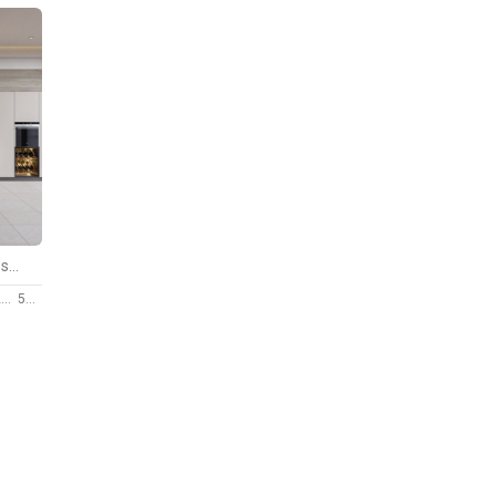
Kitchen Advanced Modeling scene
9
50 $