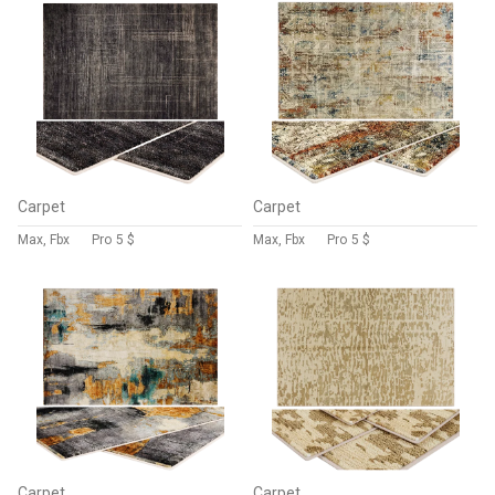
Carpet
Carpet
Max, Fbx
Pro
5 $
Max, Fbx
Pro
5 $
Carpet
Carpet