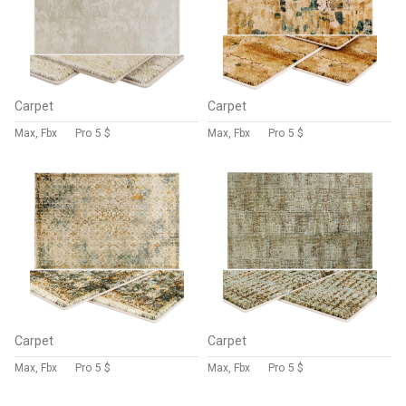
Carpet
Carpet
Max, Fbx
Pro
5 $
Max, Fbx
Pro
5 $
Carpet
Carpet
Max, Fbx
Pro
5 $
Max, Fbx
Pro
5 $