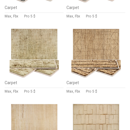
Carpet
Carpet
Max, Fbx
Pro
5 $
Max, Fbx
Pro
5 $
Carpet
Carpet
Max, Fbx
Pro
5 $
Max, Fbx
Pro
5 $