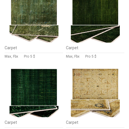
Carpet
Carpet
Max, Fbx
Pro
5 $
Max, Fbx
Pro
5 $
Carpet
Carpet