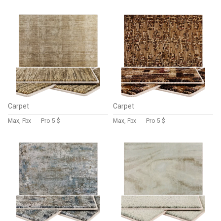
Carpet
Carpet
Max, Fbx
Pro
5 $
Max, Fbx
Pro
5 $