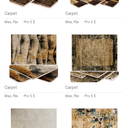
Carpet
Carpet
Max, Fbx
Pro
5 $
Max, Fbx
Pro
5 $
Carpet
Carpet
Max, Fbx
Pro
5 $
Max, Fbx
Pro
5 $