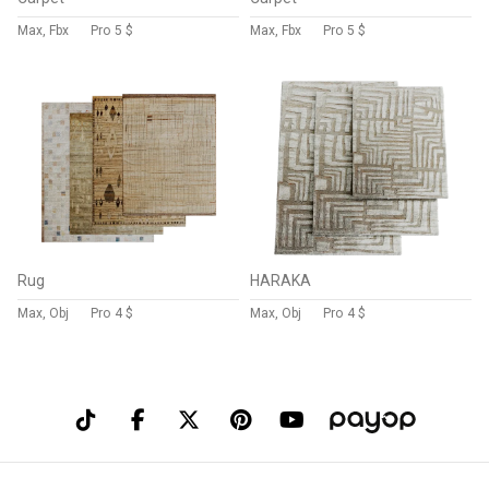
Max, Fbx
Pro
5 $
Max, Fbx
Pro
5 $
Rug
HARAKA
Max, Obj
Pro
4 $
Max, Obj
Pro
4 $