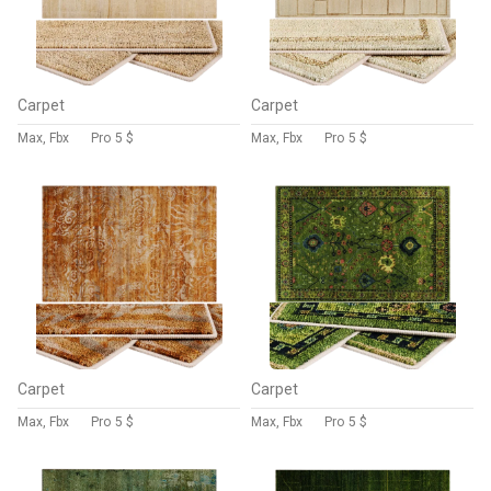
Carpet
Carpet
Max, Fbx
Pro
5 $
Max, Fbx
Pro
5 $
Carpet
Carpet
Max, Fbx
Pro
5 $
Max, Fbx
Pro
5 $