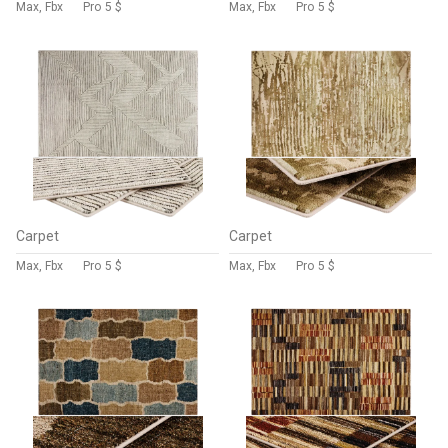
Max, Fbx
Pro
5 $
Max, Fbx
Pro
5 $
Carpet
Carpet
Max, Fbx
Pro
5 $
Max, Fbx
Pro
5 $