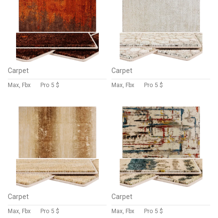
Carpet
Carpet
Max, Fbx
Pro
5 $
Max, Fbx
Pro
5 $
Carpet
Carpet
Max, Fbx
Pro
5 $
Max, Fbx
Pro
5 $