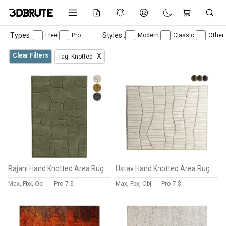
Types :
Styles :
Free
Pro
Modern
Classic
Other
Clear Filters
X
Tag: Knotted
Rajani Hand Knotted Area Rug
Ustav Hand Knotted Area Rug
Max, Fbx, Obj
Pro
7 $
Max, Fbx, Obj
Pro
7 $