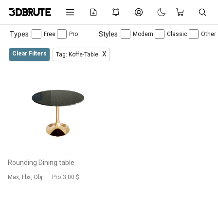
Types :
Styles :
Free
Pro
Modern
Classic
Other
Clear Filters
X
Tag: Koffe-Table
Rounding Dining table
Max, Fbx, Obj
Pro
3.00 $