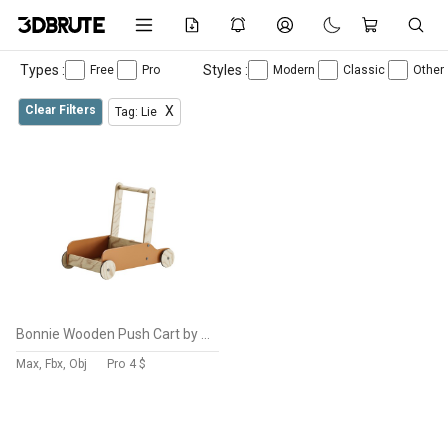
Types :
Styles :
Free
Pro
Modern
Classic
Other
Clear Filters
X
Tag: Lie
Bonnie Wooden Push Cart by Liewood
Max, Fbx, Obj
Pro
4 $