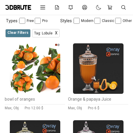
Types :
Styles :
Free
Pro
Modern
Classic
Other
Clear Filters
X
Tag: Lobule
bowl of oranges
Orange & papaya Juice
Max, Obj
Pro
12.00 $
Max, Obj
Pro
6 $