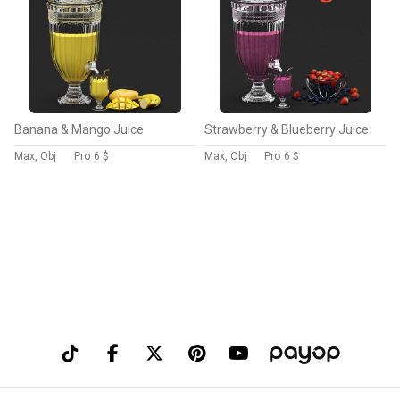
Banana & Mango Juice
Strawberry & Blueberry Juice
Max, Obj
Pro
6 $
Max, Obj
Pro
6 $