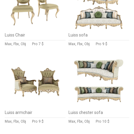
Luiss Chair
Luiss sofa
Max, Fbx, Obj
Pro
7 $
Max, Fbx, Obj
Pro
9 $
Luiss armchair
Luiss chester sofa
Max, Fbx, Obj
Pro
9 $
Max, Fbx, Obj
Pro
10 $