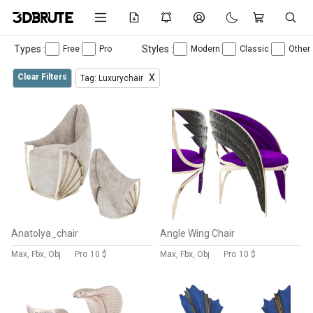
Types :
Styles :
Free
Pro
Modern
Classic
Other
Clear Filters
X
Tag: Luxurychair
Anatolya_chair
Angle Wing Chair
Max, Fbx, Obj
Pro
10 $
Max, Fbx, Obj
Pro
10 $