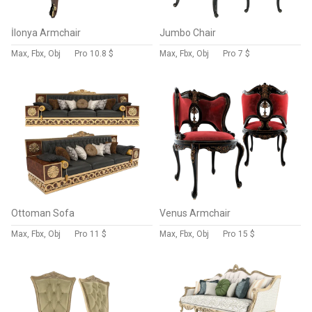
İlonya Armchair
Jumbo Chair
Max, Fbx, Obj
Pro
10.8 $
Max, Fbx, Obj
Pro
7 $
Ottoman Sofa
Venus Armchair
Max, Fbx, Obj
Pro
11 $
Max, Fbx, Obj
Pro
15 $