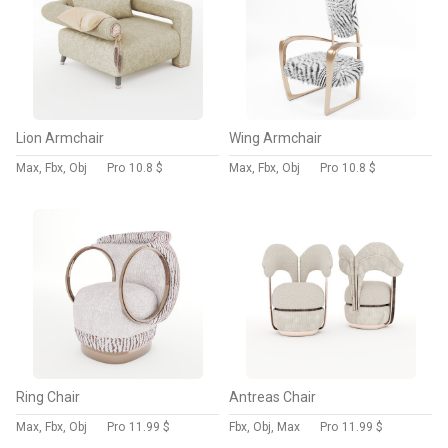
Lion Armchair
Wing Armchair
Max, Fbx, Obj
Pro
10.8 $
Max, Fbx, Obj
Pro
10.8 $
Ring Chair
Antreas Chair
Max, Fbx, Obj
Pro
11.99 $
Fbx, Obj, Max
Pro
11.99 $