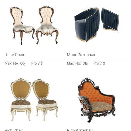
Rose Chair
Moon Armchair
Max, Fbx, Obj
Pro
8 $
Max, Fbx, Obj
Pro
7 $
Rich Chair
Rich Armchair