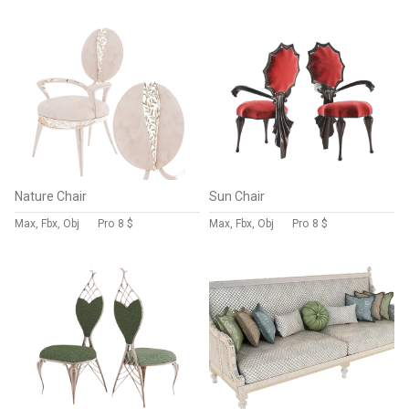
Nature Chair
Sun Chair
Max, Fbx, Obj
Pro
8 $
Max, Fbx, Obj
Pro
8 $