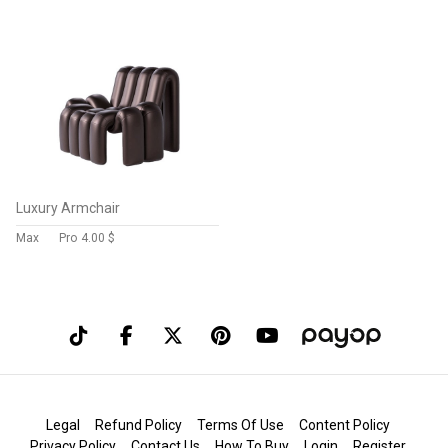
Luxury Armchair
Max
Pro
4.00 $
Legal
Refund Policy
Terms Of Use
Content Policy
Privacy Policy
Contact Us
How To Buy
Login
Register