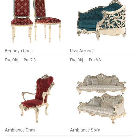
Begonya Chair
Riva Armhair
Fbx, Obj
Pro
7 $
Fbx, Obj
Pro
8 $
Ambiance Chair
Ambiance Sofa