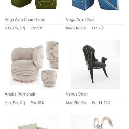
Vega Arm Chair Green
Vega Arm Chair
Max, Fbx, Obj
Pro
5 $
Max, Fbx, Obj
Pro
7 $
Anabel Armchair
Venus Chair
Max, Fbx, Obj
Pro
25 $
Max, Fbx, Obj
Pro
11.99 $