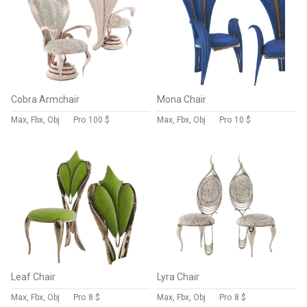
Cobra Armchair
Mona Chair
Max, Fbx, Obj
Pro
100 $
Max, Fbx, Obj
Pro
10 $
Leaf Chair
Lyra Chair
Max, Fbx, Obj
Pro
8 $
Max, Fbx, Obj
Pro
8 $