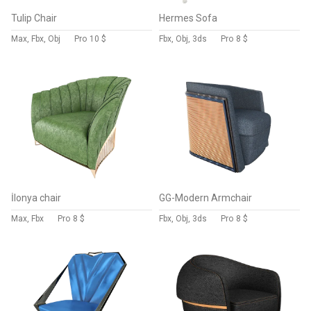
Tulip Chair
Hermes Sofa
Max, Fbx, Obj
Pro
10 $
Fbx, Obj, 3ds
Pro
8 $
İlonya chair
GG-Modern Armchair
Max, Fbx
Pro
8 $
Fbx, Obj, 3ds
Pro
8 $