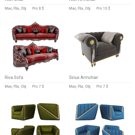
Max, Fbx, Obj
Pro
8 $
Max, Fbx, Obj
Pro
15 $
Riva Sofa
Sirius Armchair
Max, Fbx, Obj
Pro
7 $
Max, Fbx, Obj
Pro
7 $