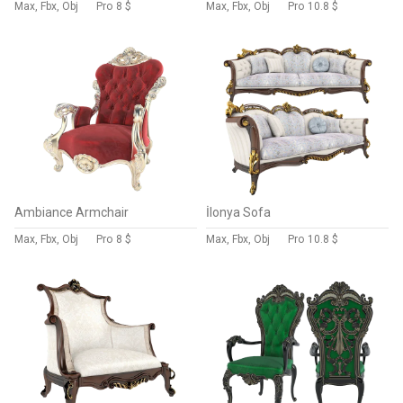
Max, Fbx, Obj
Pro
8 $
Max, Fbx, Obj
Pro
10.8 $
Ambiance Armchair
İlonya Sofa
Max, Fbx, Obj
Pro
8 $
Max, Fbx, Obj
Pro
10.8 $