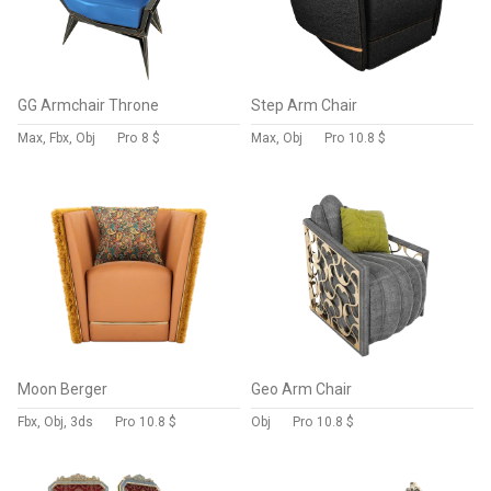
GG Armchair Throne
Step Arm Chair
Max, Fbx, Obj
Pro
8 $
Max, Obj
Pro
10.8 $
Moon Berger
Geo Arm Chair
Fbx, Obj, 3ds
Pro
10.8 $
Obj
Pro
10.8 $