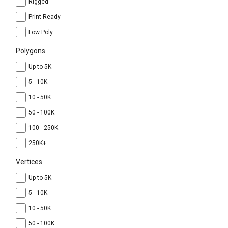
Rigged
Print Ready
Low Poly
Polygons
Up to 5K
5 - 10K
10 - 50K
50 - 100K
100 - 250K
250K+
Vertices
Up to 5K
5 - 10K
10 - 50K
50 - 100K