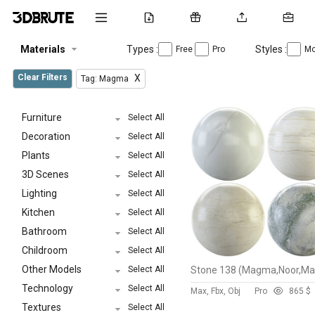
Materials
Types :
Styles :
Free
Pro
Mo
Clear Filters
X
Tag: Magma
Furniture
Select All
Decoration
Select All
Plants
Select All
3D Scenes
Select All
Lighting
Select All
Kitchen
Select All
Bathroom
Select All
Childroom
Select All
Other Models
Select All
Technology
Select All
Max, Fbx, Obj
Pro
86
5 $
Textures
Select All