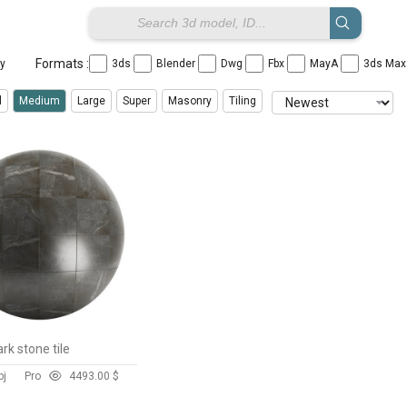
Formats :
ay
3ds
Blender
Dwg
Fbx
MayA
3ds Ma
l
Medium
Large
Super
Masonry
Tiling
k stone tile
bj
Pro
449
3.00 $