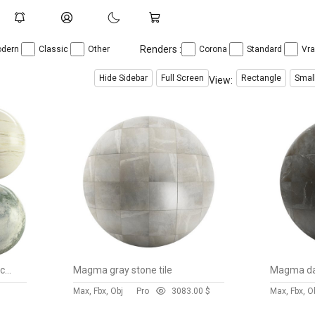
Renders :
dern
Classic
Other
Corona
Standard
Vr
Hide Sidebar
Full Screen
Rectangle
Smal
View:
Stone 138 (Magma,Noor,Macaubas,Rusty)
Magma gray stone tile
Magma dar
Max, Fbx, Obj
Pro
308
3.00 $
Max, Fbx, O