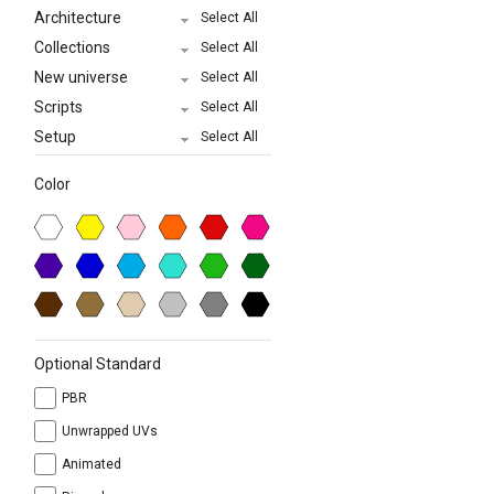
Architecture
Select All
Collections
Select All
New universe
Select All
Scripts
Select All
Setup
Select All
Color
Optional Standard
PBR
Unwrapped UVs
Animated