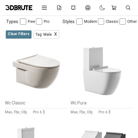
Types :
Styles :
Free
Pro
Modern
Classic
Other
Clear Filters
X
Tag: Male
Wc Classic
Wc Pura
Max, Fbx, Obj
Pro
6 $
Max, Fbx, Obj
Pro
6 $