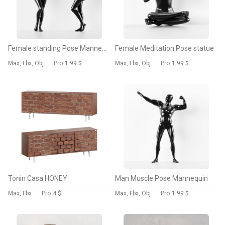
Female standing Pose Mannequin
Female Meditation Pose statue
Max, Fbx, Obj
Pro
1.99 $
Max, Fbx, Obj
Pro
1.99 $
Tonin Casa HONEY
Man Muscle Pose Mannequin
Max, Fbx
Pro
4 $
Max, Fbx, Obj
Pro
1.99 $