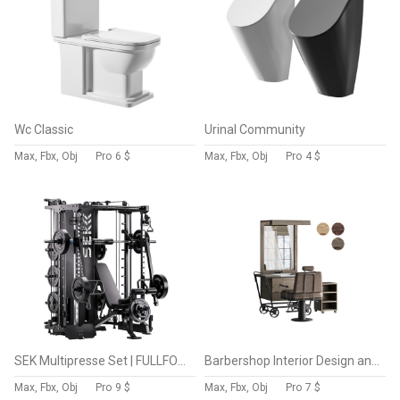
Wc Classic
Urinal Community
Max, Fbx, Obj
Pro
6 $
Max, Fbx, Obj
Pro
4 $
SEK Multipresse Set | FULLFORCE
Barbershop Interior Design and Fit
Max, Fbx, Obj
Pro
9 $
Max, Fbx, Obj
Pro
7 $