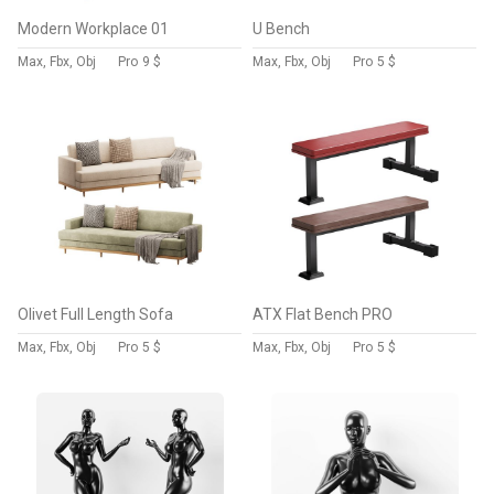
Modern Workplace 01
U Bench
Max, Fbx, Obj
Pro
9 $
Max, Fbx, Obj
Pro
5 $
Olivet Full Length Sofa
ATX Flat Bench PRO
Max, Fbx, Obj
Pro
5 $
Max, Fbx, Obj
Pro
5 $