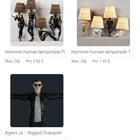
Hommer human lampshade Floor lamp
Hommer human lampshade Table lamp
Max, Obj
Pro
3.00 $
Max, Obj
Pro
1.99 $
Agent Jz – Rigged Character