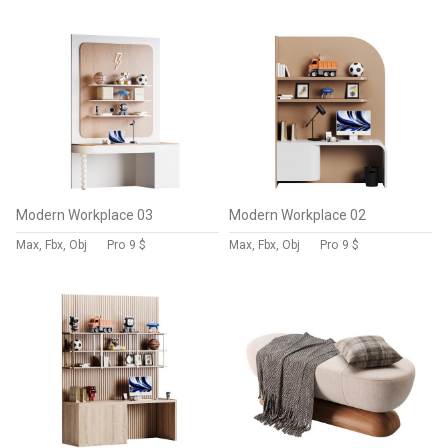
Modern Workplace 03
Modern Workplace 02
Max, Fbx, Obj
Pro
9 $
Max, Fbx, Obj
Pro
9 $