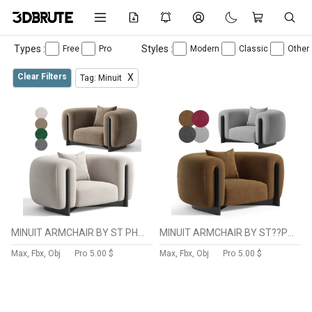
Types :
Styles :
Free
Pro
Modern
Classic
Other
Clear Filters
X
Tag: Minuit
MINUIT ARMCHAIR BY ST PHANE PARMENTIER
MINUIT ARMCHAIR BY ST??PHANE PARMENTIER
Max, Fbx, Obj
Pro
5.00 $
Max, Fbx, Obj
Pro
5.00 $