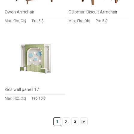
Owen Armchair
Ottoman Biscuit Armchair
Max, Fbx, Obj
Pro
5 $
Max, Fbx, Obj
Pro
5 $
Kids wall panell 17
Max, Fbx, Obj
Pro
10 $
1
2
3
»