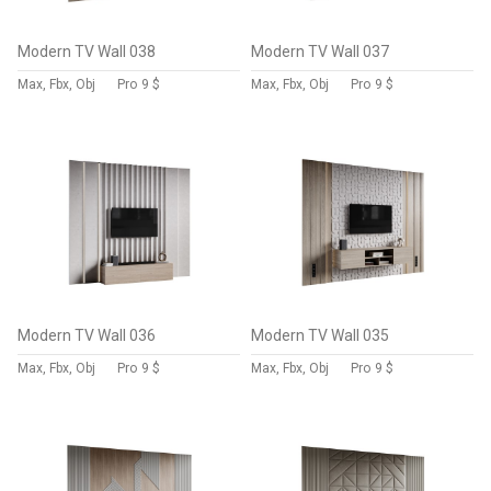
Modern TV Wall 038
Modern TV Wall 037
Max, Fbx, Obj
Pro
9 $
Max, Fbx, Obj
Pro
9 $
Modern TV Wall 036
Modern TV Wall 035
Max, Fbx, Obj
Pro
9 $
Max, Fbx, Obj
Pro
9 $