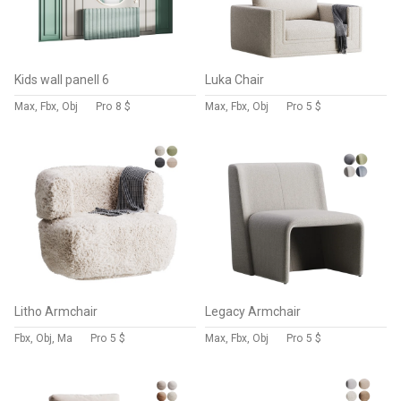
Kids wall panell 6
Luka Chair
Max, Fbx, Obj
Pro
8 $
Max, Fbx, Obj
Pro
5 $
Litho Armchair
Legacy Armchair
Fbx, Obj, Ma
Pro
5 $
Max, Fbx, Obj
Pro
5 $