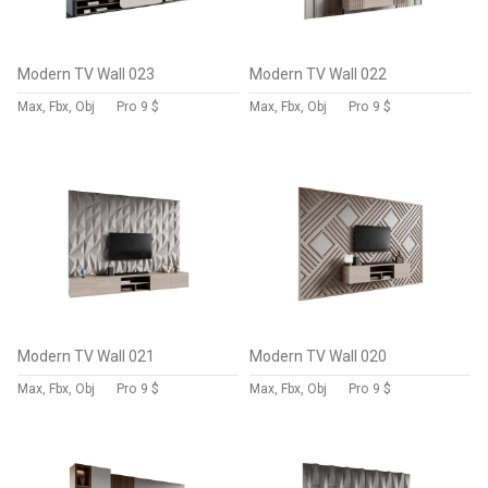
Modern TV Wall 023
Modern TV Wall 022
Max, Fbx, Obj
Pro
9 $
Max, Fbx, Obj
Pro
9 $
Modern TV Wall 021
Modern TV Wall 020
Max, Fbx, Obj
Pro
9 $
Max, Fbx, Obj
Pro
9 $