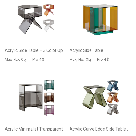
Acrylic Side Table – 3 Color Options
Acrylic Side Table
Max, Fbx, Obj
Pro
4 $
Max, Fbx, Obj
Pro
4 $
Acrylic Minimalist Transparent Side Table
Acrylic Curve Edge Side Table – Minimalist