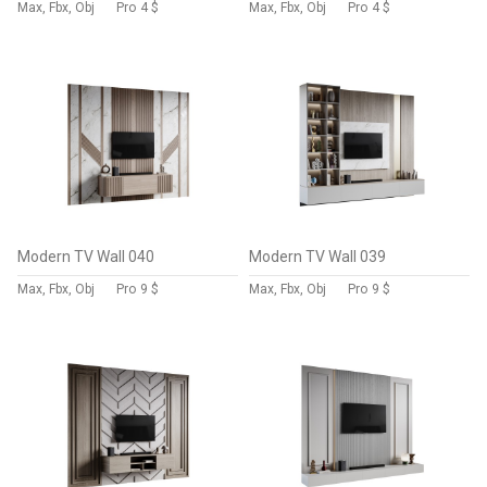
Max, Fbx, Obj
Pro
4 $
Max, Fbx, Obj
Pro
4 $
Modern TV Wall 040
Modern TV Wall 039
Max, Fbx, Obj
Pro
9 $
Max, Fbx, Obj
Pro
9 $