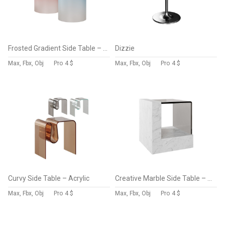
Frosted Gradient Side Table – Acrylic
Dizzie
Max, Fbx, Obj
Pro
4 $
Max, Fbx, Obj
Pro
4 $
Curvy Side Table – Acrylic
Creative Marble Side Table – Glass
Max, Fbx, Obj
Pro
4 $
Max, Fbx, Obj
Pro
4 $