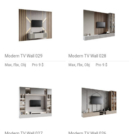
Modern TV Wall 029
Modern TV Wall 028
Max, Fbx, Obj
Pro
9 $
Max, Fbx, Obj
Pro
9 $
Modern TV Wall 027
Modern TV Wall 026