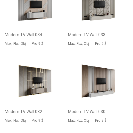
Modern TV Wall 034
Modern TV Wall 033
Max, Fbx, Obj
Pro
9 $
Max, Fbx, Obj
Pro
9 $
Modern TV Wall 032
Modern TV Wall 030
Max, Fbx, Obj
Pro
9 $
Max, Fbx, Obj
Pro
9 $