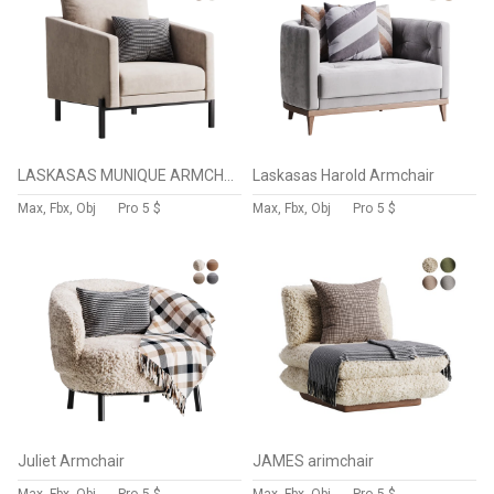
LASKASAS MUNIQUE ARMCHAIR
Laskasas Harold Armchair
Max, Fbx, Obj
Pro
5 $
Max, Fbx, Obj
Pro
5 $
Juliet Armchair
JAMES arimchair