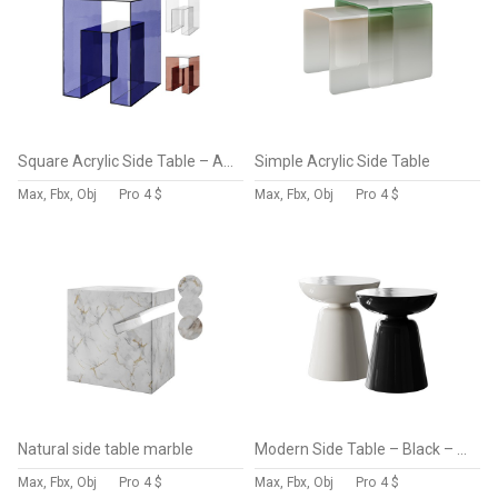
Square Acrylic Side Table – Acrylic – Storage
Simple Acrylic Side Table
Max, Fbx, Obj
Pro
4 $
Max, Fbx, Obj
Pro
4 $
Natural side table marble
Modern Side Table – Black – White – Glossy Surface
Max, Fbx, Obj
Pro
4 $
Max, Fbx, Obj
Pro
4 $