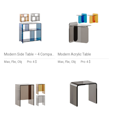
Modern Side Table – 4 Compartments
Modern Acrylic Table
Max, Fbx, Obj
Pro
4 $
Max, Fbx, Obj
Pro
4 $