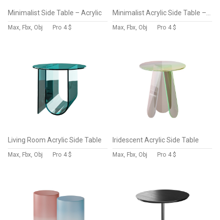
Minimalist Side Table – Acrylic
Minimalist Acrylic Side Table – Ottoman
Max, Fbx, Obj
Pro
4 $
Max, Fbx, Obj
Pro
4 $
Living Room Acrylic Side Table
Iridescent Acrylic Side Table
Max, Fbx, Obj
Pro
4 $
Max, Fbx, Obj
Pro
4 $