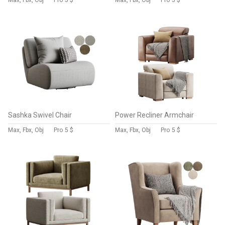
Max, Fbx, Obj
Pro
5 $
Max, Fbx, Obj
Pro
5 $
Sashka Swivel Chair
Power Recliner Armchair
Max, Fbx, Obj
Pro
5 $
Max, Fbx, Obj
Pro
5 $