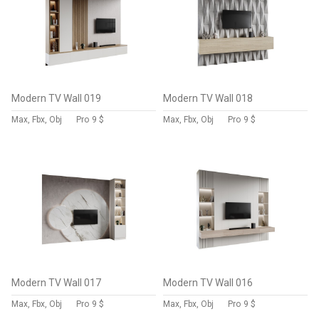
Modern TV Wall 019
Modern TV Wall 018
Max, Fbx, Obj
Pro
9 $
Max, Fbx, Obj
Pro
9 $
Modern TV Wall 017
Modern TV Wall 016
Max, Fbx, Obj
Pro
9 $
Max, Fbx, Obj
Pro
9 $