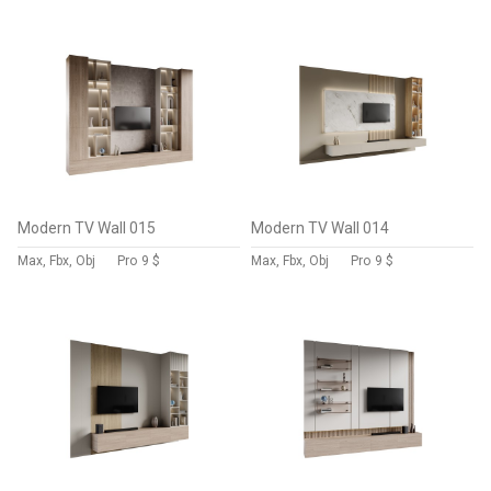
Modern TV Wall 015
Modern TV Wall 014
Max, Fbx, Obj
Pro
9 $
Max, Fbx, Obj
Pro
9 $