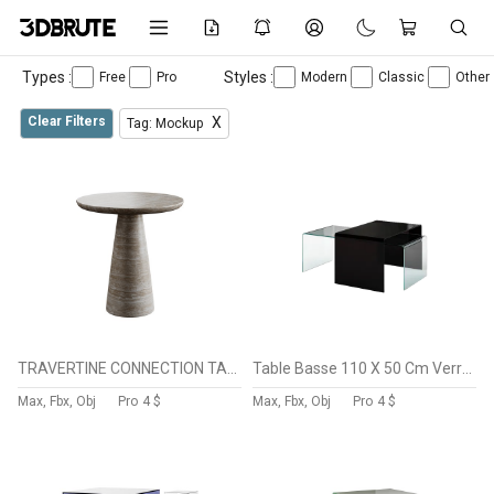
Types :
Styles :
Free
Pro
Modern
Classic
Other
Clear Filters
X
Tag: Mockup
TRAVERTINE CONNECTION TABLE
Table Basse 110 X 50 Cm Verre BURANO
Max, Fbx, Obj
Pro
4 $
Max, Fbx, Obj
Pro
4 $