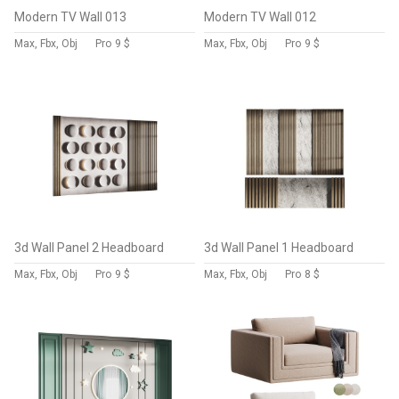
Modern TV Wall 013
Modern TV Wall 012
Max, Fbx, Obj
Pro
9 $
Max, Fbx, Obj
Pro
9 $
3d Wall Panel 2 Headboard
3d Wall Panel 1 Headboard
Max, Fbx, Obj
Pro
9 $
Max, Fbx, Obj
Pro
8 $