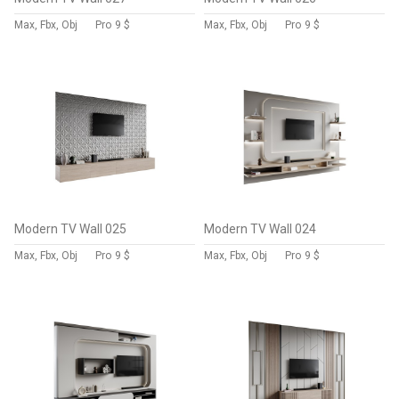
Max, Fbx, Obj
Pro
9 $
Max, Fbx, Obj
Pro
9 $
Modern TV Wall 025
Modern TV Wall 024
Max, Fbx, Obj
Pro
9 $
Max, Fbx, Obj
Pro
9 $