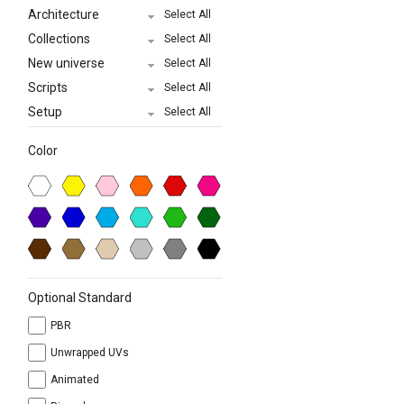
Architecture
Select All
Collections
Select All
New universe
Select All
Scripts
Select All
Setup
Select All
Color
Optional Standard
PBR
Unwrapped UVs
Animated