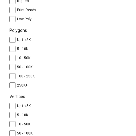
Rigged
Print Ready
Low Poly
Polygons
Up to 5K
5 - 10K
10 - 50K
50 - 100K
100 - 250K
250K+
Vertices
Up to 5K
5 - 10K
10 - 50K
50 - 100K