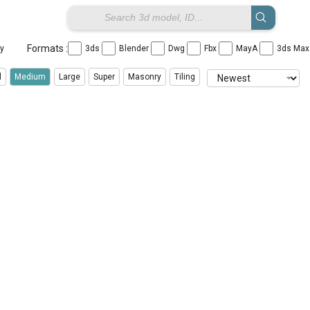
Formats :
ay
3ds
Blender
Dwg
Fbx
MayA
3ds Ma
l
Medium
Large
Super
Masonry
Tiling