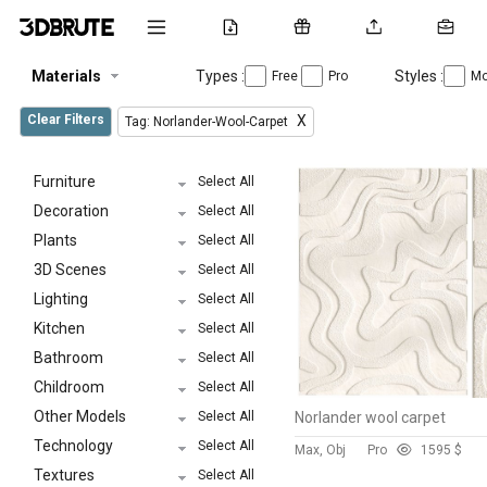
Materials
Types :
Styles :
Free
Pro
Mo
Clear Filters
X
Tag: Norlander-Wool-Carpet
Furniture
Select All
Decoration
Select All
Plants
Select All
3D Scenes
Select All
Lighting
Select All
Kitchen
Select All
Bathroom
Select All
Childroom
Select All
Other Models
Select All
Norlander wool carpet
Technology
Select All
Max, Obj
Pro
159
5 $
Textures
Select All