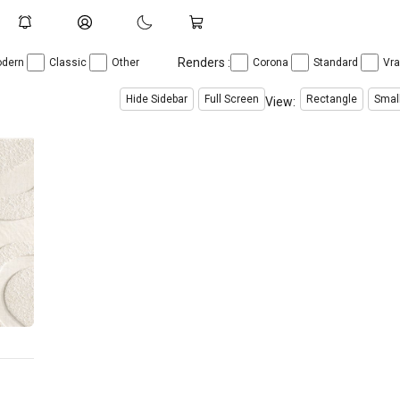
Renders :
dern
Classic
Other
Corona
Standard
Vr
Hide Sidebar
Full Screen
Rectangle
Smal
View: