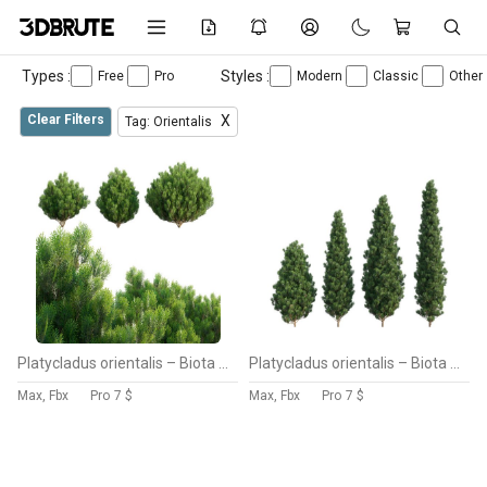
Types :
Styles :
Free
Pro
Modern
Classic
Other
Clear Filters
X
Tag: Orientalis
Platycladus orientalis – Biota orientalis – Thuja orientalis 02
Platycladus orientalis – Biota orientalis – Thuja orientalis
Max, Fbx
Pro
7 $
Max, Fbx
Pro
7 $