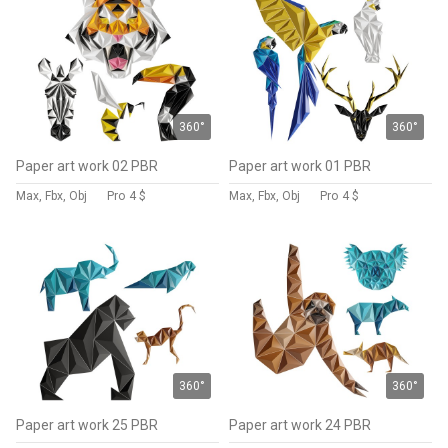
360°
360°
Paper art work 02 PBR
Paper art work 01 PBR
Max, Fbx, Obj
Pro
4 $
Max, Fbx, Obj
Pro
4 $
360°
360°
Paper art work 25 PBR
Paper art work 24 PBR