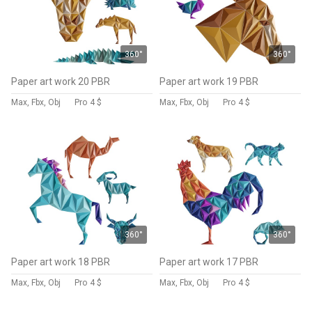
360°
360°
Paper art work 20 PBR
Paper art work 19 PBR
Max, Fbx, Obj
Pro
4 $
Max, Fbx, Obj
Pro
4 $
360°
360°
Paper art work 18 PBR
Paper art work 17 PBR
Max, Fbx, Obj
Pro
4 $
Max, Fbx, Obj
Pro
4 $