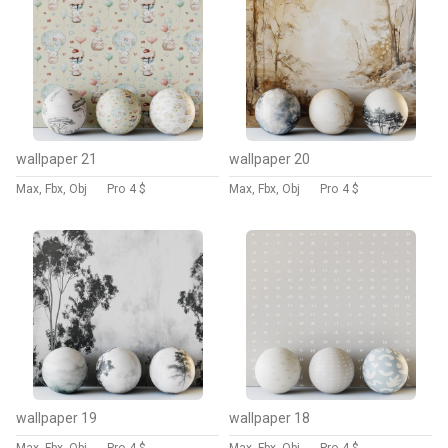
wallpaper 21
wallpaper 20
Max, Fbx, Obj
Pro
4 $
Max, Fbx, Obj
Pro
4 $
wallpaper 19
wallpaper 18