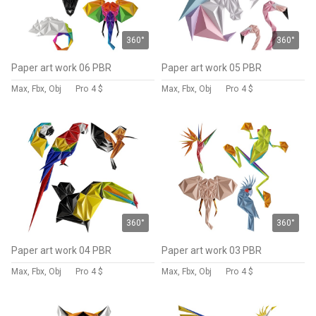
360°
360°
Paper art work 06 PBR
Paper art work 05 PBR
Max, Fbx, Obj
Pro
4 $
Max, Fbx, Obj
Pro
4 $
360°
360°
Paper art work 04 PBR
Paper art work 03 PBR
Max, Fbx, Obj
Pro
4 $
Max, Fbx, Obj
Pro
4 $