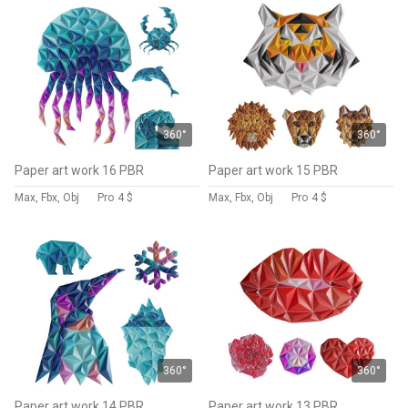
360°
360°
Paper art work 16 PBR
Paper art work 15 PBR
Max, Fbx, Obj
Pro
4 $
Max, Fbx, Obj
Pro
4 $
360°
360°
Paper art work 14 PBR
Paper art work 13 PBR