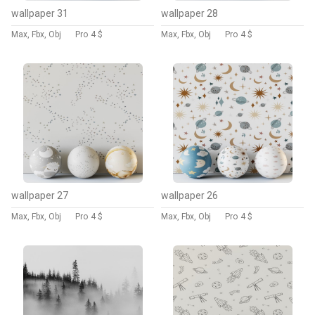
wallpaper 31
wallpaper 28
Max, Fbx, Obj
Pro
4 $
Max, Fbx, Obj
Pro
4 $
wallpaper 27
wallpaper 26
Max, Fbx, Obj
Pro
4 $
Max, Fbx, Obj
Pro
4 $