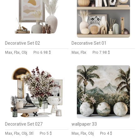
Decorative Set 02
Decorative Set 01
Max, Fbx, Obj
Pro
6.98 $
Max, Fbx
Pro
7.98 $
Decorative Set 027
wallpaper 33
Max, Fbx, Obj, Stl
Pro
5 $
Max, Fbx, Obj
Pro
4 $