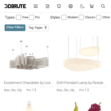
Types :
Styles :
Free
Pro
Modern
Classic
Other
Clear Filters
X
Tag: Paper
Excitement Chandelier by Livemaster
Drift Pendant Lamp by Resident
Max, Fbx, Obj
Pro
7 $
Max, Fbx, Obj
Pro
7 $