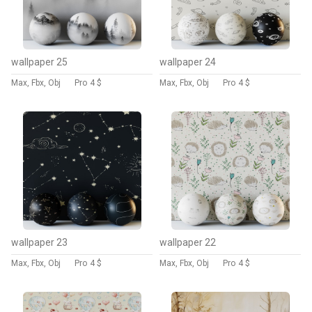
wallpaper 25
wallpaper 24
Max, Fbx, Obj
Pro
4 $
Max, Fbx, Obj
Pro
4 $
wallpaper 23
wallpaper 22
Max, Fbx, Obj
Pro
4 $
Max, Fbx, Obj
Pro
4 $