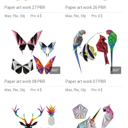
Paper art work 27 PBR
Paper art work 26 PBR
Max, Fbx, Obj
Pro
4 $
Max, Fbx, Obj
Pro
4 $
360°
360°
Paper art work 08 PBR
Paper art work 07 PBR
Max, Fbx, Obj
Pro
4 $
Max, Fbx, Obj
Pro
4 $