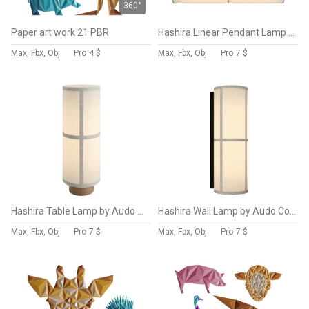
360°
Paper art work 21 PBR
Hashira Linear Pendant Lamp by Audo Copenhagen
Max, Fbx, Obj
Pro
4 $
Max, Fbx, Obj
Pro
7 $
Hashira Table Lamp by Audo Copenhagen
Hashira Wall Lamp by Audo Copenhagen
Max, Fbx, Obj
Pro
7 $
Max, Fbx, Obj
Pro
7 $