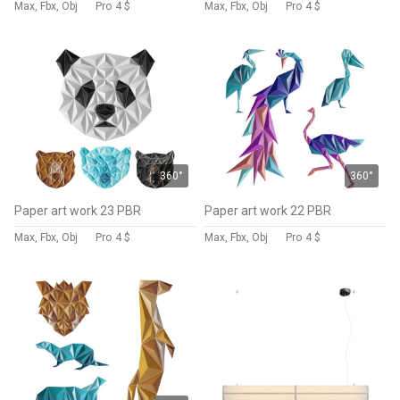
Max, Fbx, Obj
Pro
4 $
Max, Fbx, Obj
Pro
4 $
360°
360°
Paper art work 23 PBR
Paper art work 22 PBR
Max, Fbx, Obj
Pro
4 $
Max, Fbx, Obj
Pro
4 $