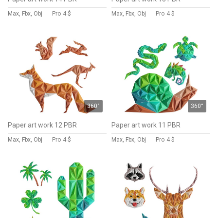
Max, Fbx, Obj
Pro
4 $
Max, Fbx, Obj
Pro
4 $
360°
360°
Paper art work 12 PBR
Paper art work 11 PBR
Max, Fbx, Obj
Pro
4 $
Max, Fbx, Obj
Pro
4 $