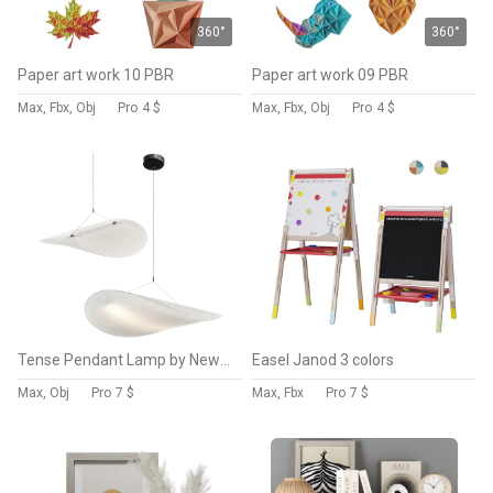
360°
360°
Paper art work 10 PBR
Paper art work 09 PBR
Max, Fbx, Obj
Pro
4 $
Max, Fbx, Obj
Pro
4 $
Tense Pendant Lamp by NewWorks
Easel Janod 3 colors
Max, Obj
Pro
7 $
Max, Fbx
Pro
7 $