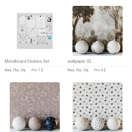
Moodboard Stickers Set
wallpaper 32
Max, Fbx, Obj
Pro
7 $
Max, Fbx, Obj
Pro
4 $