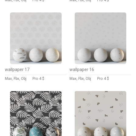
Max, Fbx, Obj
Pro
4 $
Max, Fbx, Obj
Pro
4 $
wallpaper 17
wallpaper 16
Max, Fbx, Obj
Pro
4 $
Max, Fbx, Obj
Pro
4 $