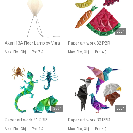
360°
Akari 13A Floor Lamp by Vitra
Paper art work 32 PBR
Max, Fbx, Obj
Pro
7 $
Max, Fbx, Obj
Pro
4 $
360°
360°
Paper art work 31 PBR
Paper art work 30 PBR
Max, Fbx, Obj
Pro
4 $
Max, Fbx, Obj
Pro
4 $