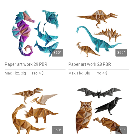
360°
360°
Paper art work 29 PBR
Paper art work 28 PBR
Max, Fbx, Obj
Pro
4 $
Max, Fbx, Obj
Pro
4 $
360°
360°