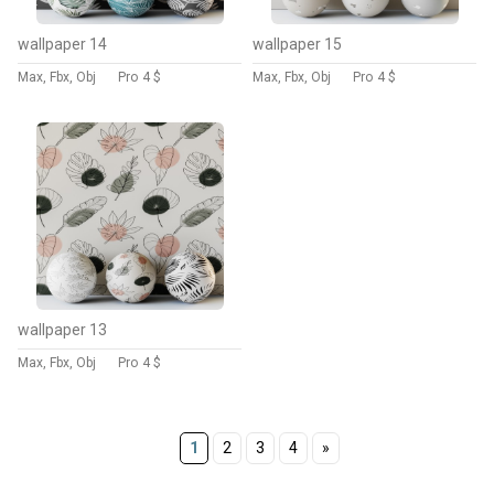
wallpaper 14
wallpaper 15
Max, Fbx, Obj
Pro
4 $
Max, Fbx, Obj
Pro
4 $
wallpaper 13
Max, Fbx, Obj
Pro
4 $
1
2
3
4
»