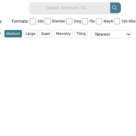
Formats :
ay
3ds
Blender
Dwg
Fbx
MayA
3ds Ma
l
Medium
Large
Super
Masonry
Tiling