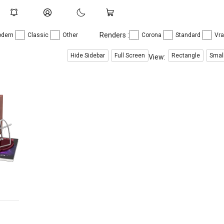
Renders :
dern
Classic
Other
Corona
Standard
Vr
Hide Sidebar
Full Screen
Rectangle
Smal
View: