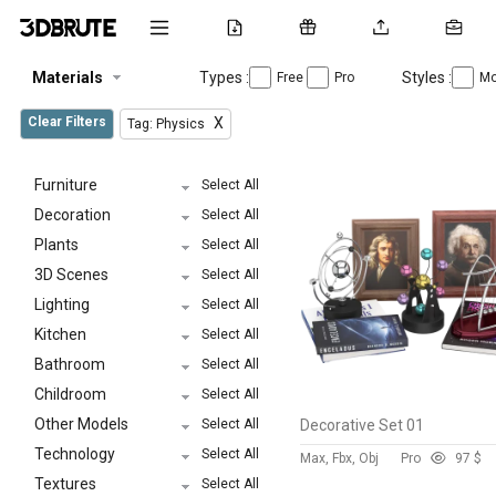
Materials
Types :
Styles :
Free
Pro
Mo
Clear Filters
X
Tag: Physics
Furniture
Select All
Decoration
Select All
Plants
Select All
3D Scenes
Select All
Lighting
Select All
Kitchen
Select All
Bathroom
Select All
Childroom
Select All
Other Models
Select All
Decorative Set 01
Technology
Select All
Max, Fbx, Obj
Pro
9
7 $
Textures
Select All