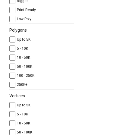
Rigged
Print Ready
Low Poly
Polygons
Up to 5K
5 - 10K
10 - 50K
50 - 100K
100 - 250K
250K+
Vertices
Up to 5K
5 - 10K
10 - 50K
50 - 100K