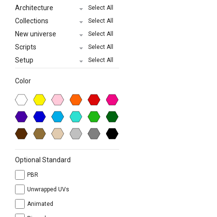
Architecture
Select All
Collections
Select All
New universe
Select All
Scripts
Select All
Setup
Select All
Color
Optional Standard
PBR
Unwrapped UVs
Animated