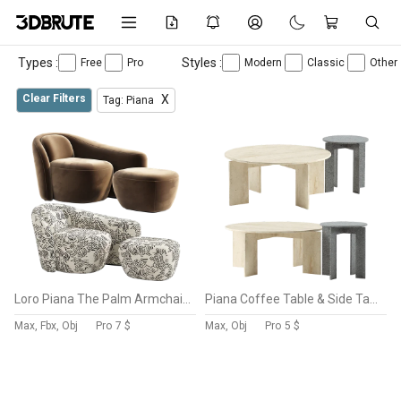
Types :
Styles :
Free
Pro
Modern
Classic
Other
Clear Filters
X
Tag: Piana
Loro Piana The Palm Armchair By Nexclusives
Piana Coffee Table & Side Table
Max, Fbx, Obj
Pro
7 $
Max, Obj
Pro
5 $