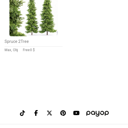
Spruce 2Tree
Max, Obj
Free
0 $