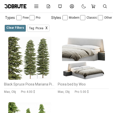
Types :
Styles :
Free
Pro
Modern
Classic
Other
Clear Filters
X
Tag: Picea
Black Spruce Picea Mariana Pine
Picea bed by Woo
Max, Obj
Pro
4.00 $
Max, Obj
Pro
5.00 $