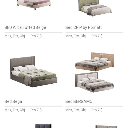
BED Alice Tufted Beige
Bed CRIP by Romatti
Max, Fbx, Obj
Pro
7 $
Max, Fbx, Obj
Pro
7 $
Bed Bega
Bed BERGAMO
Max, Fbx, Obj
Pro
7 $
Max, Fbx, Obj
Pro
7 $