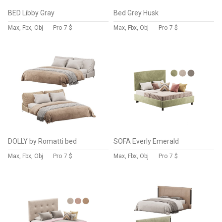
BED Libby Gray
Bed Grey Husk
Max, Fbx, Obj
Pro
7 $
Max, Fbx, Obj
Pro
7 $
DOLLY by Romatti bed
SOFA Everly Emerald
Max, Fbx, Obj
Pro
7 $
Max, Fbx, Obj
Pro
7 $