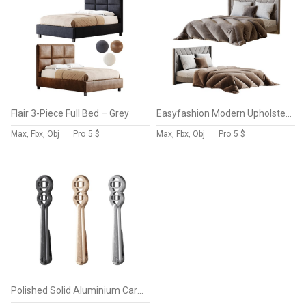
Flair 3-Piece Full Bed – Grey
Easyfashion Modern Upholstered Platform Queen Bed with Slat Support Light Gray
Max, Fbx, Obj
Pro
5 $
Max, Fbx, Obj
Pro
5 $
Polished Solid Aluminium Carpet Clip Stair Holder Pair