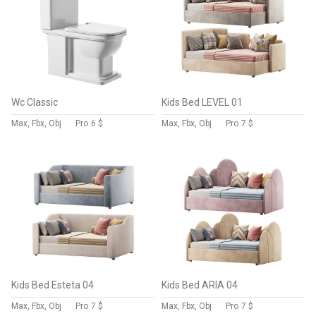
Wc Classic
Kids Bed LEVEL 01
Max, Fbx, Obj
Pro
6 $
Max, Fbx, Obj
Pro
7 $
Kids Bed Esteta 04
Kids Bed ARIA 04
Max, Fbx, Obj
Pro
7 $
Max, Fbx, Obj
Pro
7 $