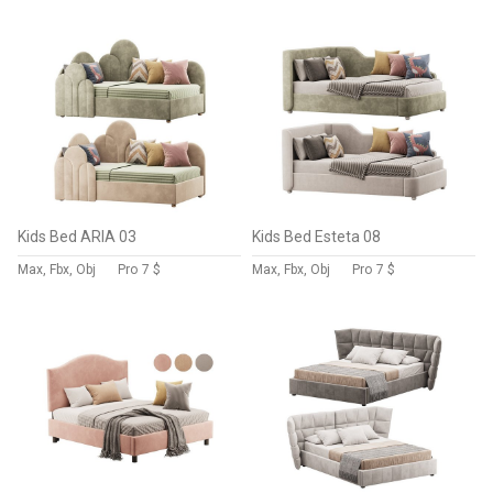
Kids Bed ARIA 03
Kids Bed Esteta 08
Max, Fbx, Obj
Pro
7 $
Max, Fbx, Obj
Pro
7 $