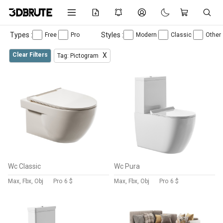
Types :
Styles :
Free
Pro
Modern
Classic
Other
Clear Filters
X
Tag: Pictogram
Wc Classic
Wc Pura
Max, Fbx, Obj
Pro
6 $
Max, Fbx, Obj
Pro
6 $