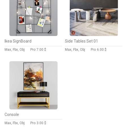
Ikea SignBoard
Side Tables Set 01
Max, Fbx, Obj
Pro
7.00 $
Max, Fbx, Obj
Pro
6.00 $
Console
Max, Fbx, Obj
Pro
3.00 $