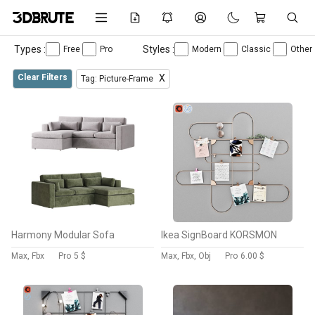
Types :
Styles :
Free
Pro
Modern
Classic
Other
Clear Filters
X
Tag: Picture-Frame
Harmony Modular Sofa
Ikea SignBoard KORSMON
Max, Fbx
Pro
5 $
Max, Fbx, Obj
Pro
6.00 $