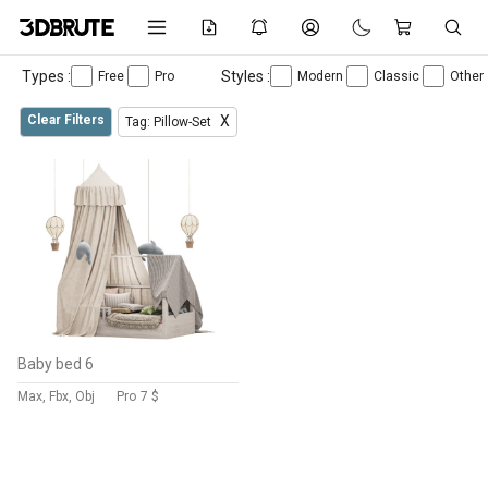
Types :
Styles :
Free
Pro
Modern
Classic
Other
Clear Filters
X
Tag: Pillow-Set
Baby bed 6
Max, Fbx, Obj
Pro
7 $