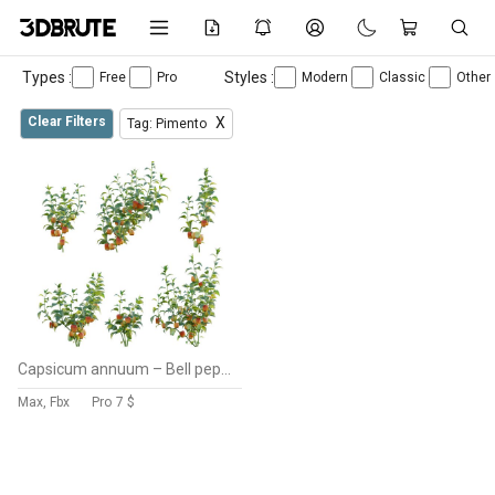
Types :
Styles :
Free
Pro
Modern
Classic
Other
Clear Filters
X
Tag: Pimento
Capsicum annuum – Bell pepper
Max, Fbx
Pro
7 $