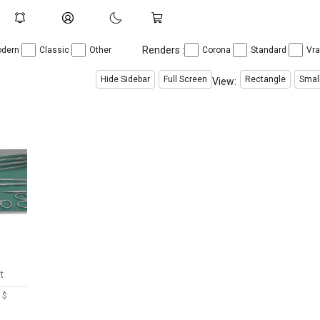
Renders :
dern
Classic
Other
Corona
Standard
Vr
Hide Sidebar
Full Screen
Rectangle
Smal
View:
t
 $