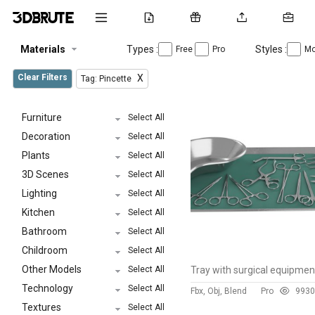
Materials
Types :
Styles :
Free
Pro
Mo
Clear Filters
X
Tag: Pincette
Furniture
Select All
Decoration
Select All
Plants
Select All
3D Scenes
Select All
Lighting
Select All
Kitchen
Select All
Bathroom
Select All
Childroom
Select All
Other Models
Select All
Tray with surgical equipmen
Technology
Select All
Fbx, Obj, Blend
Pro
99
30
Textures
Select All