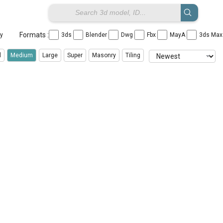
Formats :
ay
3ds
Blender
Dwg
Fbx
MayA
3ds Ma
l
Medium
Large
Super
Masonry
Tiling