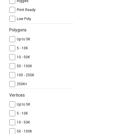
Rigged
Print Ready
Low Poly
Polygons
Up to 5K
5 - 10K
10 - 50K
50 - 100K
100 - 250K
250K+
Vertices
Up to 5K
5 - 10K
10 - 50K
50 - 100K