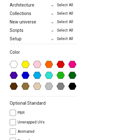
Architecture
Select All
Collections
Select All
New universe
Select All
Scripts
Select All
Setup
Select All
Color
Optional Standard
PBR
Unwrapped UVs
Animated