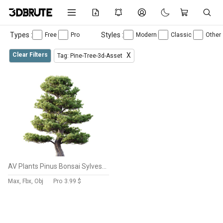
Types :
Styles :
Free
Pro
Modern
Classic
Other
Clear Filters
X
Tag: Pine-Tree-3d-Asset
AV Plants Pinus Bonsai Sylvestris Pine Parviflora Scotch Contorta
Max, Fbx, Obj
Pro
3.99 $