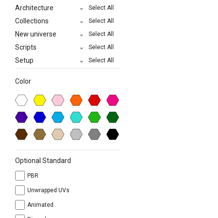
Architecture
Select All
Collections
Select All
New universe
Select All
Scripts
Select All
Setup
Select All
Color
Optional Standard
PBR
Unwrapped UVs
Animated