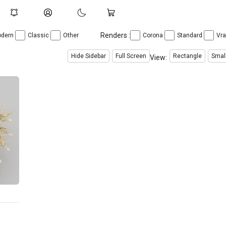
Renders :
dern
Classic
Other
Corona
Standard
Vr
Hide Sidebar
Full Screen
Rectangle
Smal
View: