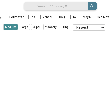
Formats :
ay
3ds
Blender
Dwg
Fbx
MayA
3ds Ma
l
Medium
Large
Super
Masonry
Tiling