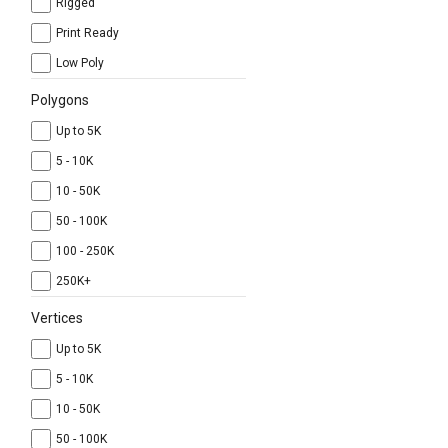
Rigged
Print Ready
Low Poly
Polygons
Up to 5K
5 - 10K
10 - 50K
50 - 100K
100 - 250K
250K+
Vertices
Up to 5K
5 - 10K
10 - 50K
50 - 100K