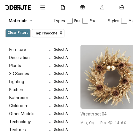
Materials
Types :
Styles :
Free
Pro
Mo
Clear Filters
X
Tag: Pinecone
Furniture
Select All
Decoration
Select All
Plants
Select All
3D Scenes
Select All
Lighting
Select All
Kitchen
Select All
Bathroom
Select All
Childroom
Select All
Other Models
Select All
Wreath set 04
Technology
Select All
Max, Obj
Pro
141
6 $
Textures
Select All