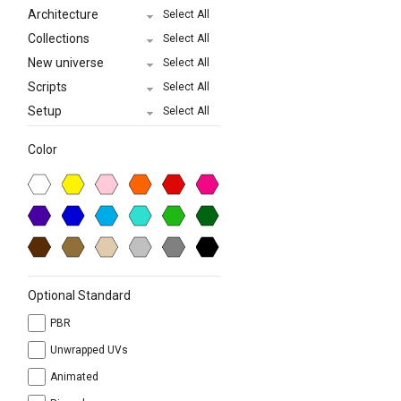
Architecture
Select All
Collections
Select All
New universe
Select All
Scripts
Select All
Setup
Select All
Color
Optional Standard
PBR
Unwrapped UVs
Animated