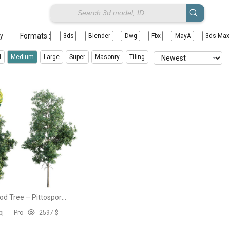
Formats :
ay
3ds
Blender
Dwg
Fbx
MayA
3ds Ma
l
Medium
Large
Super
Masonry
Tiling
Lemonwood Tree – Pittosporum eugenioides
bj
Pro
259
7 $