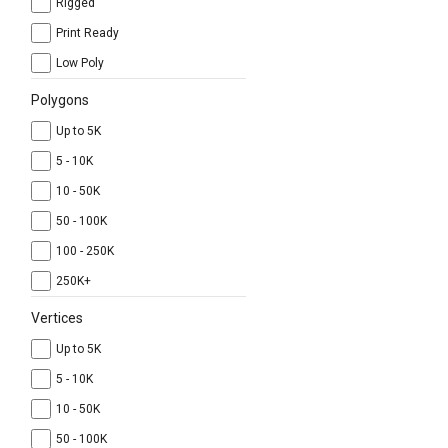
Rigged
Print Ready
Low Poly
Polygons
Up to 5K
5 - 10K
10 - 50K
50 - 100K
100 - 250K
250K+
Vertices
Up to 5K
5 - 10K
10 - 50K
50 - 100K