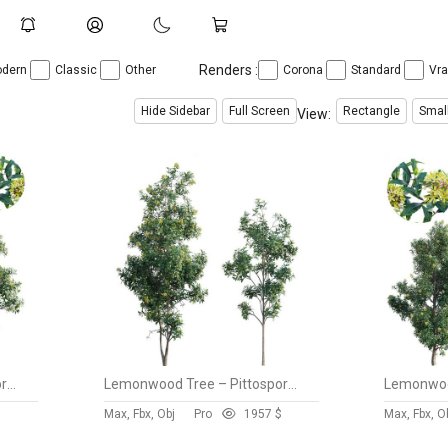
Renders :
dern
Classic
Other
Corona
Standard
Vr
Hide Sidebar
Full Screen
Rectangle
Smal
View:
Lemonwood Tree – Pittosporum eugenioides 03
Lemonwood Tree – Pittosporum eugenioides 02
$
Max, Fbx, Obj
Pro
195
7 $
Max, Fbx, O