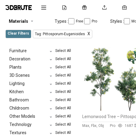
Materials
Types :
Styles :
Free
Pro
Mo
Clear Filters
X
Tag: Pittosporum-Eugenioides
Furniture
Select All
Decoration
Select All
Plants
Select All
3D Scenes
Select All
Lighting
Select All
Kitchen
Select All
Bathroom
Select All
Childroom
Select All
Other Models
Select All
Technology
Select All
Max, Fbx, Obj
Pro
168
7 
Textures
Select All