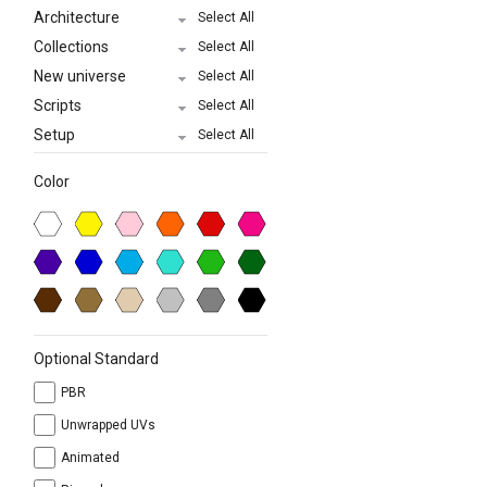
Architecture
Select All
Collections
Select All
New universe
Select All
Scripts
Select All
Setup
Select All
Color
Optional Standard
PBR
Unwrapped UVs
Animated