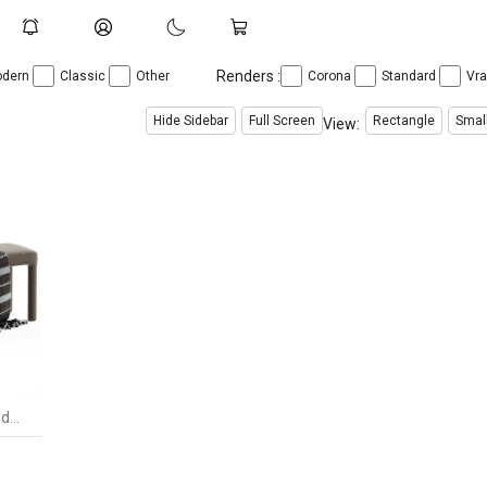
Renders :
dern
Classic
Other
Corona
Standard
Vr
Hide Sidebar
Full Screen
Rectangle
Smal
View:
Place Dining Bench by Burkedecor