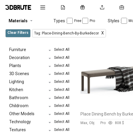
Materials
Types :
Styles :
Free
Pro
Mo
Clear Filters
X
Tag: Place-Dining-Bench-By-Burkedecor
Furniture
Select All
Decoration
Select All
Plants
Select All
3D Scenes
Select All
Lighting
Select All
Kitchen
Select All
Bathroom
Select All
Childroom
Select All
Other Models
Select All
Technology
Select All
Max, Obj
Pro
80
8 $
Textures
Select All