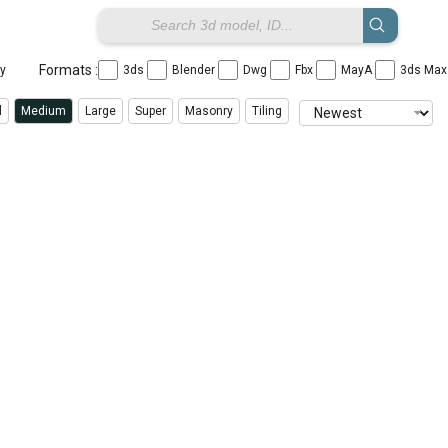
Formats :
ay
3ds
Blender
Dwg
Fbx
MayA
3ds Ma
l
Medium
Large
Super
Masonry
Tiling