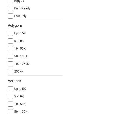
Rigged
Print Ready
Low Poly
Polygons
Up to 5K
5 - 10K
10 - 50K
50 - 100K
100 - 250K
250K+
Vertices
Up to 5K
5 - 10K
10 - 50K
50 - 100K