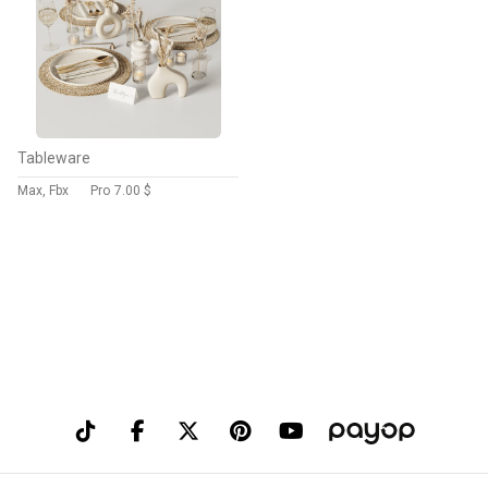
Tableware
Max, Fbx
Pro
7.00 $