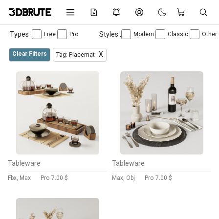
Types :
Styles :
Free
Pro
Modern
Classic
Other
Clear Filters
X
Tag: Placemat
Tableware
Tableware
Fbx, Max
Pro
7.00 $
Max, Obj
Pro
7.00 $