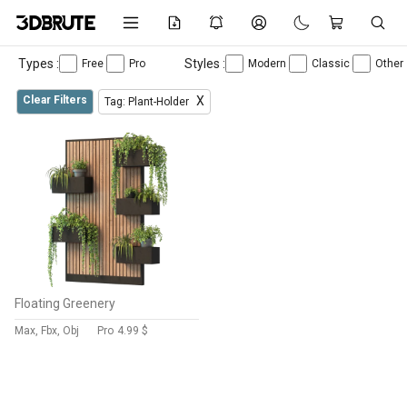
Types :
Styles :
Free
Pro
Modern
Classic
Other
Clear Filters
X
Tag: Plant-Holder
Floating Greenery
Max, Fbx, Obj
Pro
4.99 $