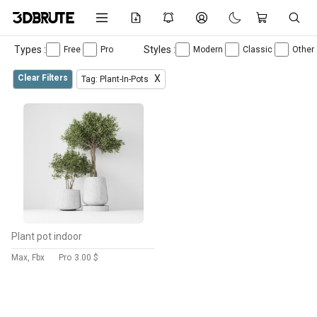
Types :
Styles :
Free
Pro
Modern
Classic
Other
Clear Filters
X
Tag: Plant-In-Pots
Plant pot indoor
Max, Fbx
Pro
3.00 $