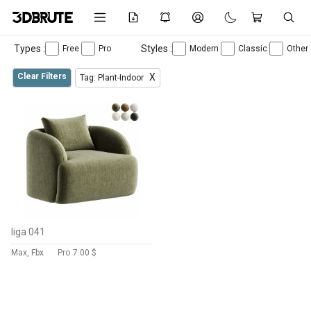
Types :
Styles :
Free
Pro
Modern
Classic
Other
Clear Filters
X
Tag: Plant-Indoor
liga 041
Max, Fbx
Pro
7.00 $