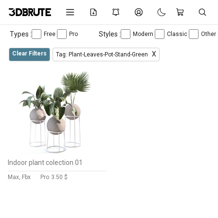
Types :
Styles :
Free
Pro
Modern
Classic
Other
Clear Filters
X
Tag: Plant-Leaves-Pot-Stand-Green
Indoor plant colection 01
Max, Fbx
Pro
3.50 $