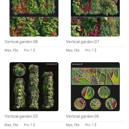
Vertical garden 08
Vertical garden 07
Max, Fbx
Pro
7 $
Max, Fbx
Pro
7 $
Vertical garden 03
Vertical garden 06
Max, Fbx
Pro
7 $
Max, Fbx
Pro
7 $