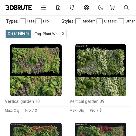
Types :
Styles :
Free
Pro
Modern
Classic
Other
Clear Filters
X
Tag: Plant-Wall
Vertical garden 10
Vertical garden 09
Max, Obj
Pro
7 $
Max, Obj
Pro
7 $