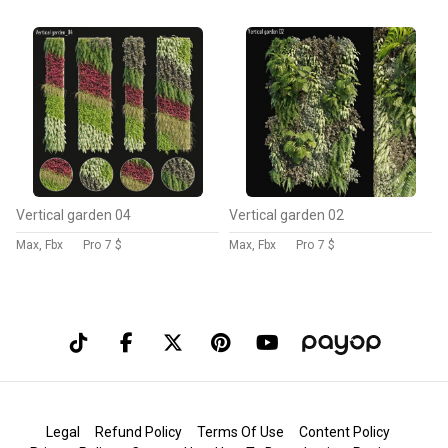
Vertical garden 04
Vertical garden 02
Max, Fbx
Pro
7 $
Max, Fbx
Pro
7 $
Legal
Refund Policy
Terms Of Use
Content Policy