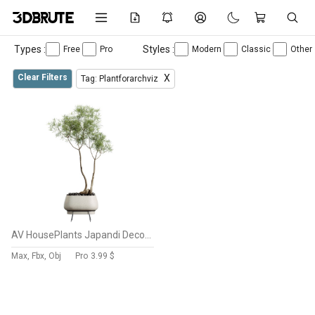
Types :
Styles :
Free
Pro
Modern
Classic
Other
Clear Filters
X
Tag: Plantforarchviz
AV HousePlants Japandi Decorative Minimalism Ficus Dracaena Marginata26
Max, Fbx, Obj
Pro
3.99 $