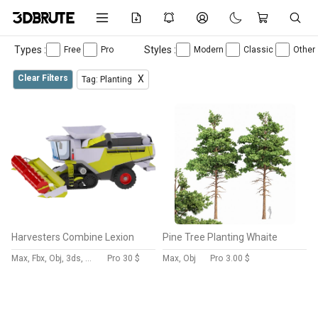
Types :
Styles :
Free
Pro
Modern
Classic
Other
Clear Filters
X
Tag: Planting
Harvesters Combine Lexion
Pine Tree Planting Whaite
Max, Fbx, Obj, 3ds, Skp, Blend, Dae
Pro
30 $
Max, Obj
Pro
3.00 $