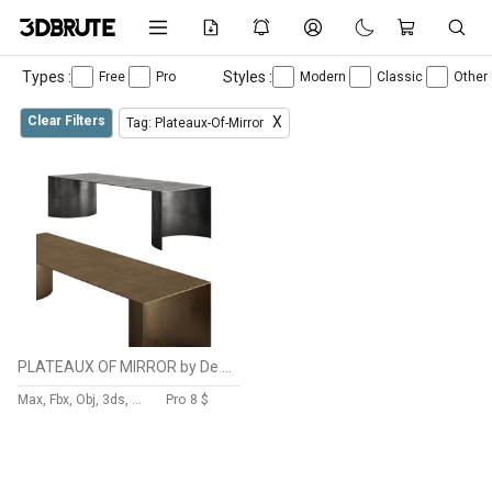
Types :
Styles :
Free
Pro
Modern
Classic
Other
Clear Filters
X
Tag: Plateaux-Of-Mirror
PLATEAUX OF MIRROR by De Castelli
Max, Fbx, Obj, 3ds, C4d, Stl, Dxf
Pro
8 $