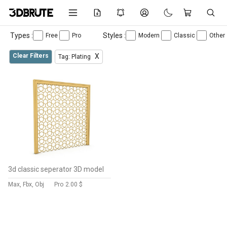
Types :
Styles :
Free
Pro
Modern
Classic
Other
Clear Filters
X
Tag: Plating
3d classic seperator 3D model
Max, Fbx, Obj
Pro
2.00 $