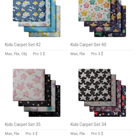
Kids Carpet Set 42
Kids Carpet Set 40
Max, Fbx, Obj
Pro
3 $
Max, Fbx
Pro
3 $
Kids Carpet Set 35
Kids Carpet Set 34
Max, Fbx
Pro
3 $
Max, Fbx
Pro
5 $