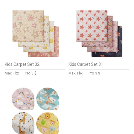
Kids Carpet Set 32
Kids Carpet Set 31
Max, Fbx
Pro
3 $
Max, Fbx
Pro
3 $