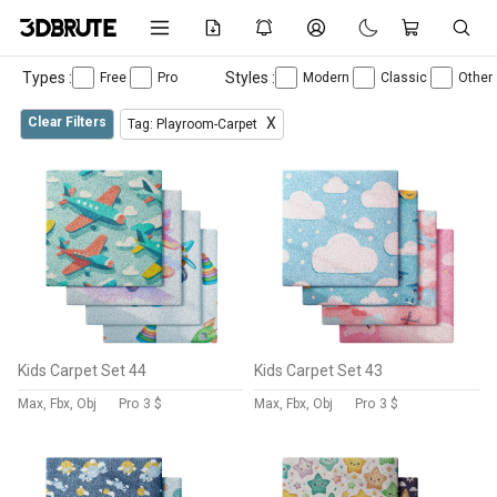
Types :
Styles :
Free
Pro
Modern
Classic
Other
Clear Filters
X
Tag: Playroom-Carpet
Kids Carpet Set 44
Kids Carpet Set 43
Max, Fbx, Obj
Pro
3 $
Max, Fbx, Obj
Pro
3 $