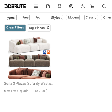
Types :
Styles :
Free
Pro
Modern
Classic
Other
Clear Filters
X
Tag: Plazas
Sofia 3 Plazas Sofa By Westwing
Max, Fbx, Obj, 3ds
Pro
7.00 $