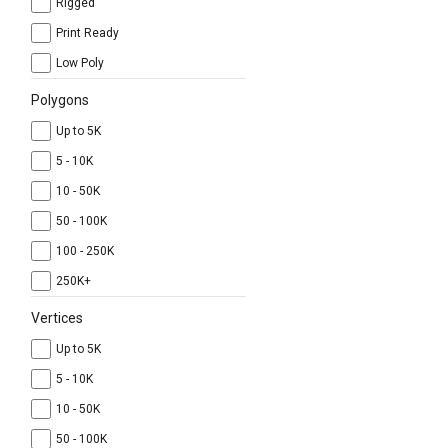
Rigged
Print Ready
Low Poly
Polygons
Up to 5K
5 - 10K
10 - 50K
50 - 100K
100 - 250K
250K+
Vertices
Up to 5K
5 - 10K
10 - 50K
50 - 100K