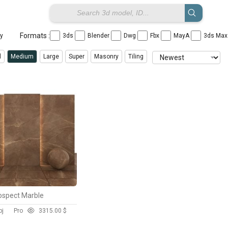
Formats :
ay
3ds
Blender
Dwg
Fbx
MayA
3ds Ma
l
Medium
Large
Super
Masonry
Tiling
ospect Marble
bj
Pro
331
5.00 $