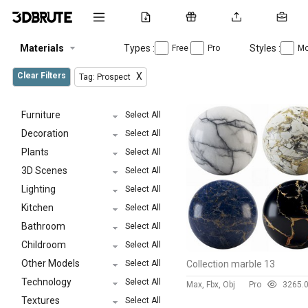
Materials
Types :
Styles :
Free
Pro
Mo
Clear Filters
X
Tag: Prospect
Furniture
Select All
Decoration
Select All
Plants
Select All
3D Scenes
Select All
Lighting
Select All
Kitchen
Select All
Bathroom
Select All
Childroom
Select All
Other Models
Select All
Collection marble 13
Technology
Select All
Max, Fbx, Obj
Pro
326
5.
Textures
Select All