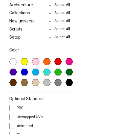
Architecture
Select All
Collections
Select All
New universe
Select All
Scripts
Select All
Setup
Select All
Color
Optional Standard
PBR
Unwrapped UVs
Animated