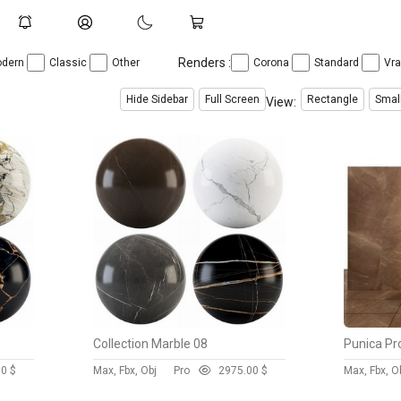
Renders :
dern
Classic
Other
Corona
Standard
Vr
Hide Sidebar
Full Screen
Rectangle
Smal
View:
Collection Marble 08
Punica Pr
00 $
Max, Fbx, Obj
Pro
297
5.00 $
Max, Fbx, O