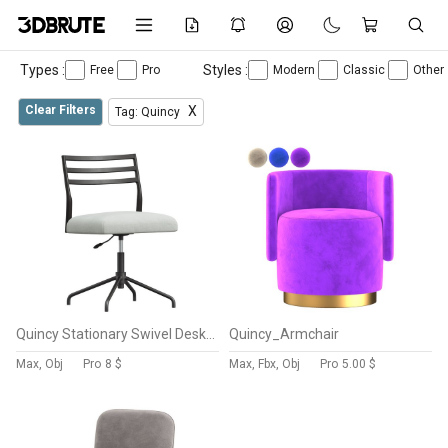
Types :
Styles :
Free
Pro
Modern
Classic
Other
Clear Filters
X
Tag: Quincy
Quincy Stationary Swivel Desk Chair
Quincy_Armchair
Max, Obj
Pro
8 $
Max, Fbx, Obj
Pro
5.00 $