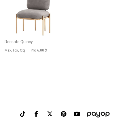
Rossato Quincy
Max, Fbx, Obj
Pro
6.00 $