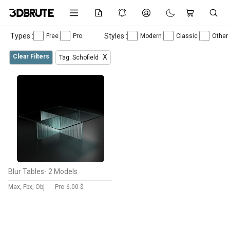
Types :
Styles :
Free
Pro
Modern
Classic
Other
Clear Filters
X
Tag: Schofield
Blur Tables- 2 Models
Max, Fbx, Obj
Pro
6.00 $